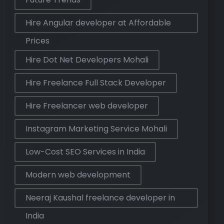
Hire Angular developer at Affordable
Prices
Hire Dot Net Developers Mohali
Hire Freelance Full Stack Developer
Hire Freelancer web developer
Instagram Marketing Service Mohali
Low-Cost SEO Services in India
Modern web development
Neeraj Kaushal freelance developer in
India