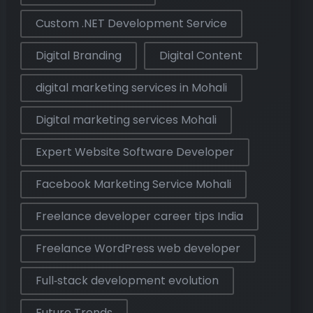
Custom .NET Development Service
Digital Branding
Digital Content
digital marketing services in Mohali
Digital marketing services Mohali
Expert Website Software Developer
Facebook Marketing Service Mohali
Freelance developer career tips India
Freelance WordPress web developer
Full‑stack development evolution
Future Trends