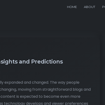
HOME
ABOUT
P
nsights and Predictions
d
pidly expanded and changed. The way people
changing, moving from straightforward blogs and
tal content is expected to become even more
e as technology develops and viewer preferences