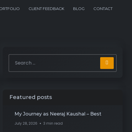
ORTFOLIO
CLIENT FEEDBACK
BLOG
CONTACT
Featured posts
My Journey as Neeraj Kaushal – Best
July 28, 2026
3 min read