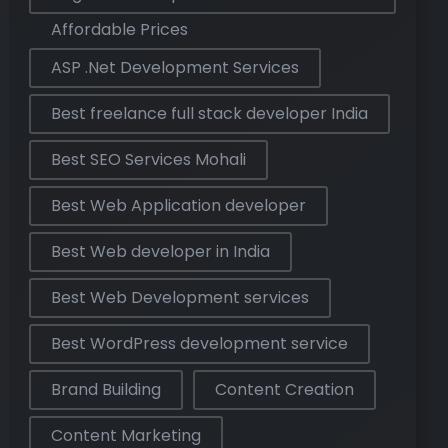
Affordable Prices
ASP .Net Development Services
Best freelance full stack developer India
Best SEO Services Mohali
Best Web Application developer
Best Web developer in India
Best Web Development services
Best WordPress development service
Brand Building
Content Creation
Content Marketing