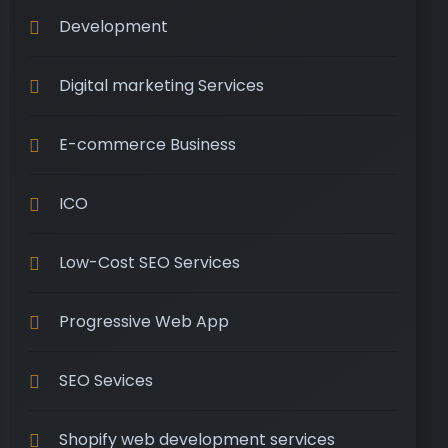
Development
Digital marketing Services
E-commerce Business
ICO
Low-Cost SEO Services
Progressive Web App
SEO Sevices
Shopify web development services