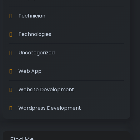
Technician
Technologies
Uncategorized
Web App
Website Development
Wordpress Development
Find Me