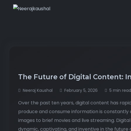
The Future of Digital Content: I
Neeraj Kaushal
February 5, 2026
5 min rea
Over the past ten years, digital content has ra
produce and consume information is constantly 
images to brief movies and live streaming. Digi
dynamic, captivating, and inventive in the futur