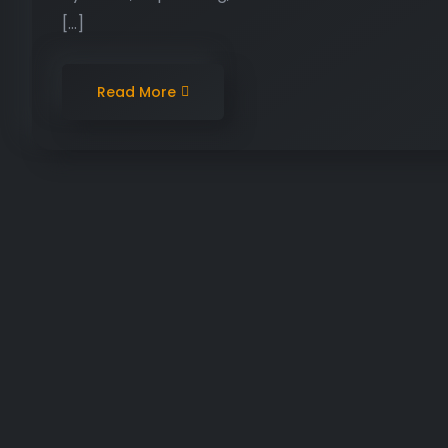
[…]
Read More