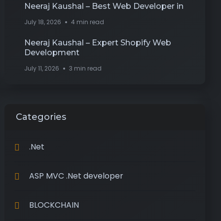
Neeraj Kaushal – Best Web Developer in
July 18, 2026
4 min read
Neeraj Kaushal – Expert Shopify Web
Development
July 11, 2026
3 min read
Categories
.Net
ASP MVC .Net developer
BLOCKCHAIN