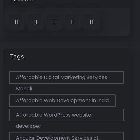
Tags
Affordable Digital Marketing Services
Mohali
Affordable Web Development in India
Affordable WordPress website
developer
Angular Development Services at