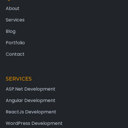
About
Services
Blog
Portfolio
Contact
SERVICES
ASP.Net Development
Angular Development
ReactJs Development
WordPress Development