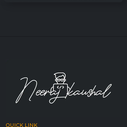
QUICK LINK