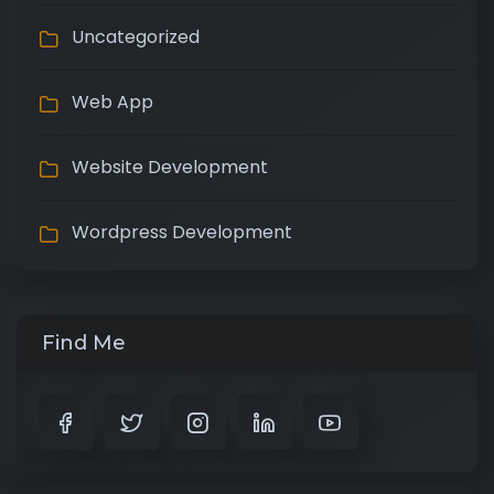
Uncategorized
Web App
Website Development
Wordpress Development
Find Me