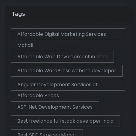
Tags
Affordable Digital Marketing Services
Mohali
Affordable Web Development in India
Affordable WordPress website developer
Angular Development Services at
Affordable Prices
ASP .Net Development Services
Best freelance full stack developer India
Best SEO Services Mohali