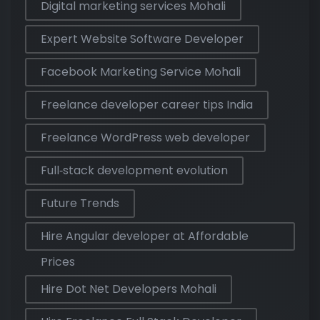
Digital marketing services Mohali
Expert Website Software Developer
Facebook Marketing Service Mohali
Freelance developer career tips India
Freelance WordPress web developer
Full‑stack development evolution
Future Trends
Hire Angular developer at Affordable
Prices
Hire Dot Net Developers Mohali