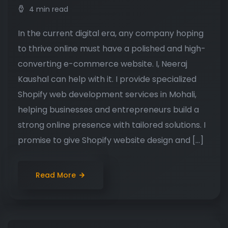
4 min read
In the current digital era, any company hoping
to thrive online must have a polished and high-
converting e-commerce website. I, Neeraj
Kaushal can help with it. I provide specialized
Shopify web development services in Mohali,
helping businesses and entrepreneurs build a
strong online presence with tailored solutions. I
promise to give Shopify website design and […]
Read More