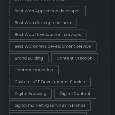
Best Web Application developer
Best Web developer in India
Best Web Development services
Best WordPress development service
Brand Building
Content Creation
Content Marketing
Custom .NET Development Service
Digital Branding
Digital Content
digital marketing services in Mohali