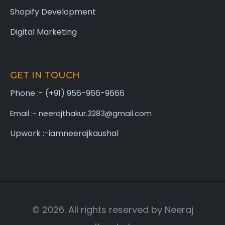
Shopify Development
Digital Marketing
GET IN TOUCH
Phone :- (+91) 956-966-9666
Email :- neerajthakur.3283@gmail.com
Upwork :-iamneerajkaushal
© 2026. All rights reserved by Neeraj