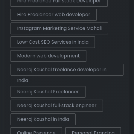
Hire Freelance Full Stack Developer
Hire Freelancer web developer
Instagram Marketing Service Mohali
Low-Cost SEO Services in India
Modern web development
Neeraj Kaushal freelance developer in
India
Neeraj Kaushal Freelancer
Neeraj Kaushal full‑stack engineer
Neeraj Kaushal in India
Online Presence
Personal Branding