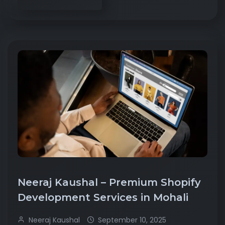
Neeraj Kaushal – Premium Shopify
Development Services in Mohali
Neeraj Kaushal
September 10, 2025