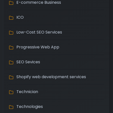
E-commerce Business
ICO
Low-Cost SEO Services
Progressive Web App
SEO Sevices
Shopify web development services
Technician
Technologies