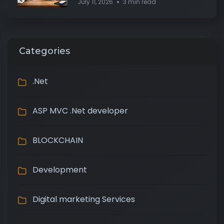
July 11, 2026
3 min read
Categories
.Net
ASP MVC .Net developer
BLOCKCHAIN
Development
Digital marketing Services