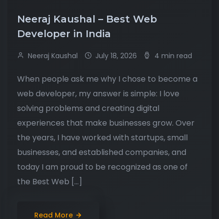
Neeraj Kaushal – Best Web
Developer in India
Neeraj Kaushal
July 18, 2026
4 min read
When people ask me why I chose to become a
web developer, my answer is simple: I love
solving problems and creating digital
experiences that make businesses grow. Over
the years, I have worked with startups, small
businesses, and established companies, and
today I am proud to be recognized as one of
the Best Web […]
Read More