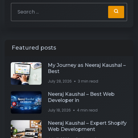
Featured posts
My Journey as Neeraj Kaushal –
Best
July 28, 2026
3 min read
Neeraj Kaushal – Best Web
Developer in
July 18, 2026
4 min read
Neeraj Kaushal – Expert Shopify
Web Development