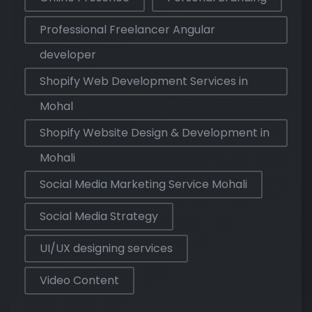
Professional Freelancer Angular
developer
Shopify Web Development Services in
Mohal
Shopify Website Design & Development in
Mohali
Social Media Marketing Service Mohali
Social Media Strategy
UI/UX designing services
Video Content