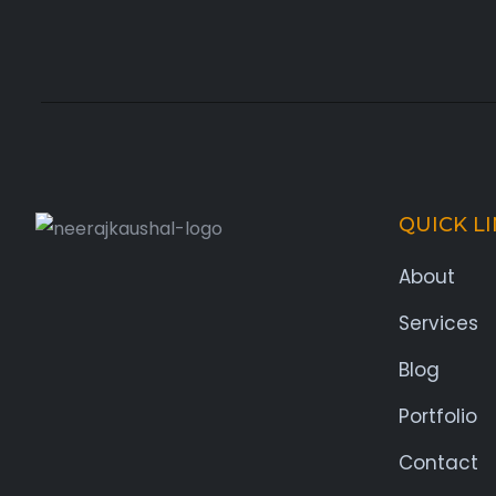
QUICK L
About
Services
Blog
Portfolio
Contact