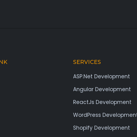
INK
SERVICES
ASP.Net Development
Angular Development
ReactJs Development
WordPress Developmen
Shopify Development