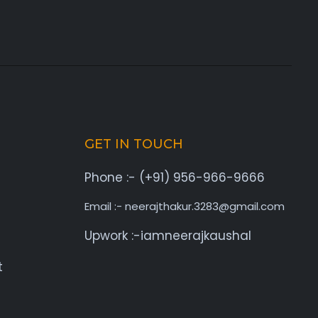
GET IN TOUCH
Phone :- (+91) 956-966-9666
Email :- neerajthakur.3283@gmail.com
Upwork :-iamneerajkaushal
t