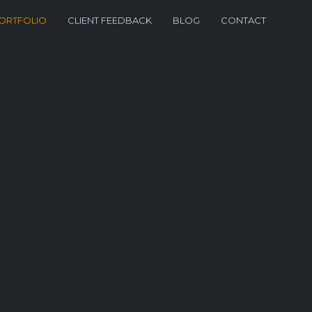
ORTFOLIO
CLIENT FEEDBACK
BLOG
CONTACT