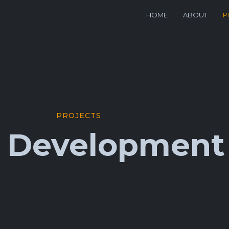
HOME
ABOUT
P
PROJECTS
t Development