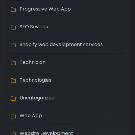
Progressive Web App
SEO Sevices
Shopify web development services
Technician
Technologies
Uncategorized
Web App
Website Development