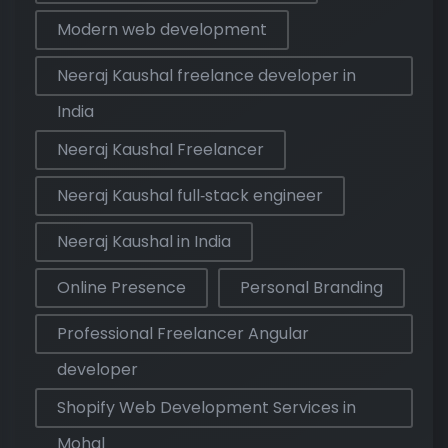
Modern web development
Neeraj Kaushal freelance developer in
India
Neeraj Kaushal Freelancer
Neeraj Kaushal full‑stack engineer
Neeraj Kaushal in India
Online Presence
Personal Branding
Professional Freelancer Angular
developer
Shopify Web Development Services in
Mohal