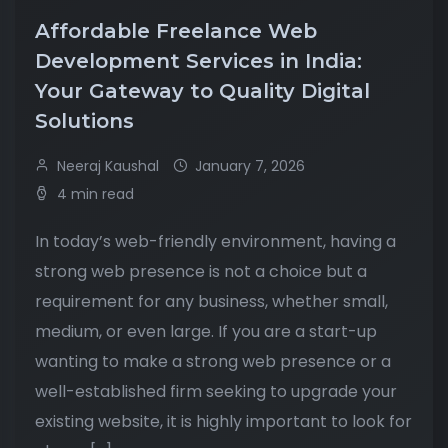
Affordable Freelance Web
Development Services in India:
Your Gateway to Quality Digital
Solutions
Neeraj Kaushal
January 7, 2026
4 min read
In today’s web-friendly environment, having a
strong web presence is not a choice but a
requirement for any business, whether small,
medium, or even large. If you are a start-up
wanting to make a strong web presence or a
well-established firm seeking to upgrade your
existing website, it is highly important to look for