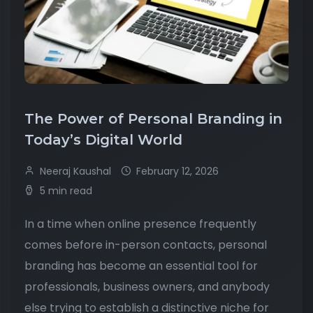
The Power of Personal Branding in
Today’s Digital World
Neeraj Kaushal
February 12, 2026
5 min read
In a time when online presence frequently
comes before in-person contacts, personal
branding has become an essential tool for
professionals, business owners, and anybody
else trying to establish a distinctive niche for