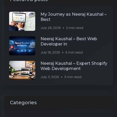
My Journey as Neeraj Kaushal –
Best
July 28, 2026
3 min read
Neeraj Kaushal – Best Web
Developer in
July 18, 2026
4 min read
Neeraj Kaushal – Expert Shopify
Web Development
July 11, 2026
3 min read
Categories