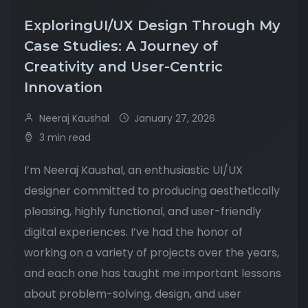
ExploringUI/UX Design Through My
Case Studies: A Journey of
Creativity and User-Centric
Innovation
Neeraj Kaushal
January 27, 2026
3 min read
I’m Neeraj Kaushal, an enthusiastic UI/UX
designer committed to producing aesthetically
pleasing, highly functional, and user-friendly
digital experiences. I’ve had the honor of
working on a variety of projects over the years,
and each one has taught me important lessons
about problem-solving, design, and user