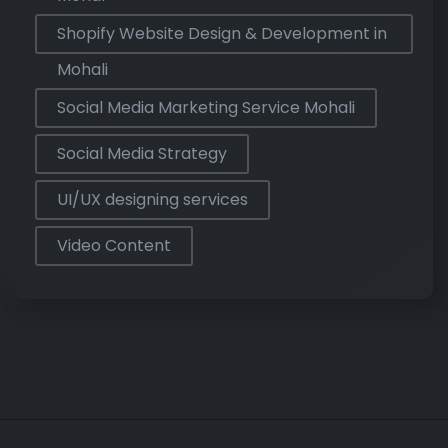
Shopify Website Design & Development in
Mohali
Social Media Marketing Service Mohali
Social Media Strategy
UI/UX designing services
Video Content