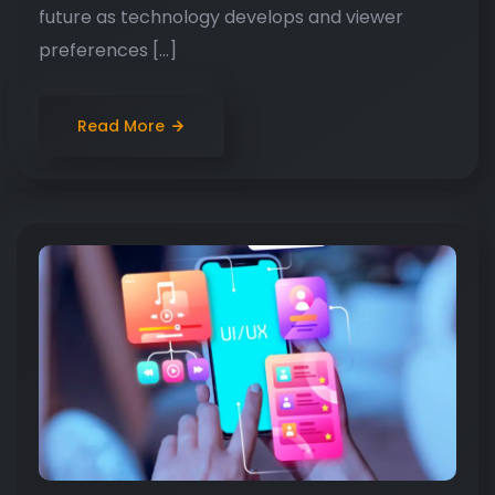
future as technology develops and viewer
preferences […]
Read More