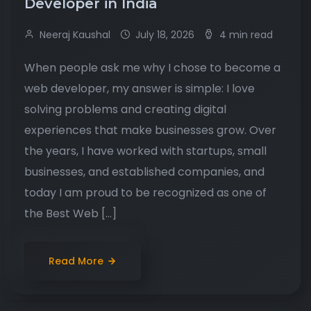
Developer in India
Neeraj Kaushal
July 18, 2026
4 min read
When people ask me why I chose to become a
web developer, my answer is simple: I love
solving problems and creating digital
experiences that make businesses grow. Over
the years, I have worked with startups, small
businesses, and established companies, and
today I am proud to be recognized as one of
the Best Web […]
Read More