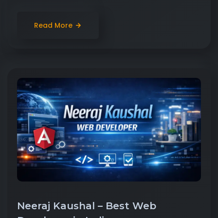
Read More
Neeraj Kaushal – Best Web