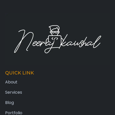
QUICK LINK
About
Services
Blog
Portfolio