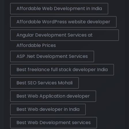
Affordable Web Development in India
Affordable WordPress website developer
Angular Development Services at
Affordable Prices
ASP .Net Development Services
Best freelance full stack developer India
Best SEO Services Mohali
Best Web Application developer
Best Web developer in India
Best Web Development services