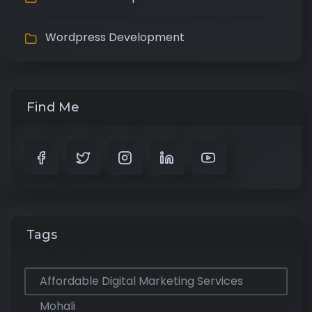
Wordpress Development
Find Me
Tags
Affordable Digital Marketing Services
Mohali