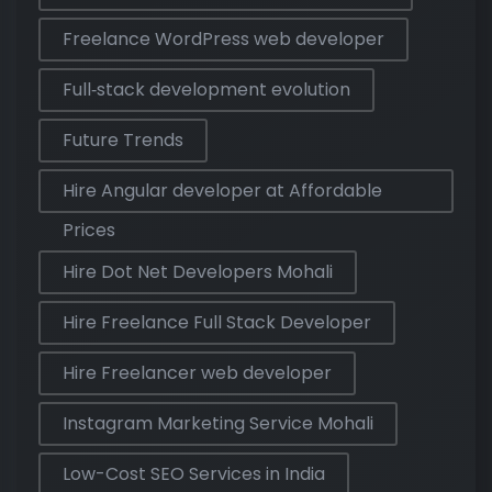
Freelance WordPress web developer
Full‑stack development evolution
Future Trends
Hire Angular developer at Affordable
Prices
Hire Dot Net Developers Mohali
Hire Freelance Full Stack Developer
Hire Freelancer web developer
Instagram Marketing Service Mohali
Low-Cost SEO Services in India