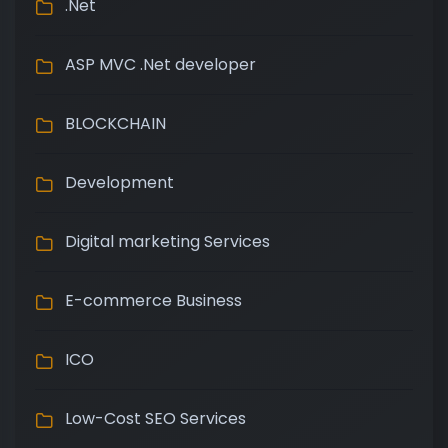
.Net
ASP MVC .Net developer
BLOCKCHAIN
Development
Digital marketing Services
E-commerce Business
ICO
Low-Cost SEO Services