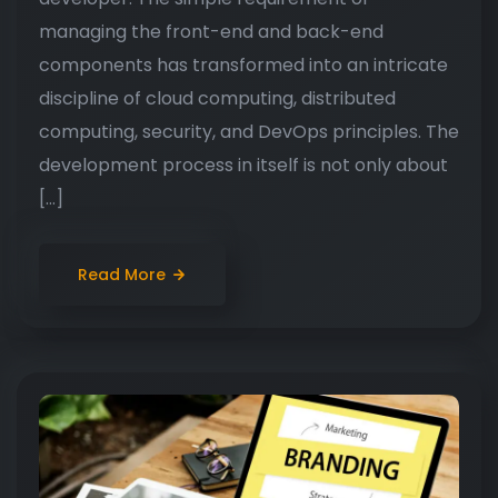
managing the front-end and back-end
components has transformed into an intricate
discipline of cloud computing, distributed
computing, security, and DevOps principles. The
development process in itself is not only about
[…]
Read More