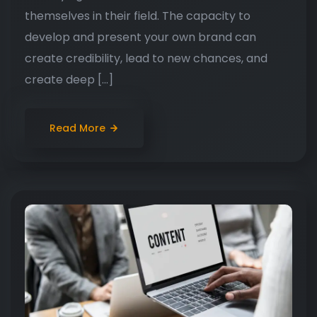
themselves in their field. The capacity to
develop and present your own brand can
create credibility, lead to new chances, and
create deep […]
Read More