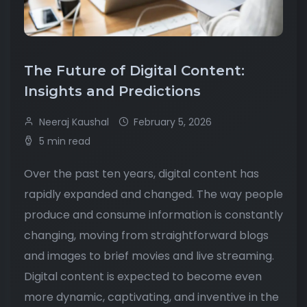
The Future of Digital Content:
Insights and Predictions
Neeraj Kaushal
February 5, 2026
5 min read
Over the past ten years, digital content has
rapidly expanded and changed. The way people
produce and consume information is constantly
changing, moving from straightforward blogs
and images to brief movies and live streaming.
Digital content is expected to become even
more dynamic, captivating, and inventive in the