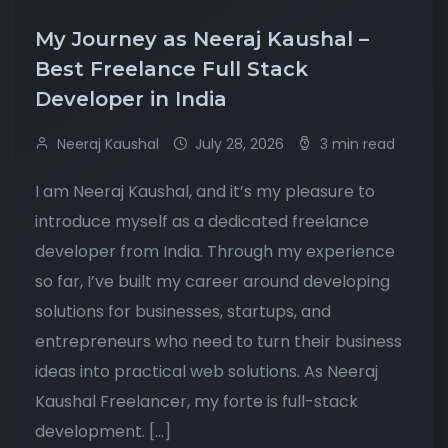
My Journey as Neeraj Kaushal –
Best Freelance Full Stack
Developer in India
Neeraj Kaushal
July 28, 2026
3 min read
I am Neeraj Kaushal, and it’s my pleasure to
introduce myself as a dedicated freelance
developer from India. Through my experience
so far, I’ve built my career around developing
solutions for businesses, startups, and
entrepreneurs who need to turn their business
ideas into practical web solutions. As Neeraj
Kaushal Freelancer, my forte is full-stack
development. […]