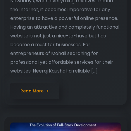
Nowadays, when everything revolves around
the Internet, it becomes imperative for any
enterprise to have a powerful online presence.
Having an attractive and completely functional
website is not just a nice-to-have but has
become a must for businesses. For
entrepreneurs of Mohali searching for
professional yet affordable services for their
websites, Neeraj Kaushal, a reliable […]
Read More