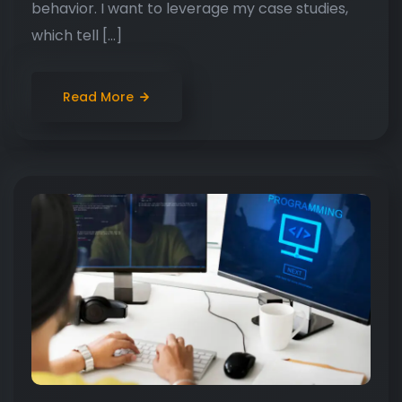
behavior. I want to leverage my case studies,
which tell […]
Read More