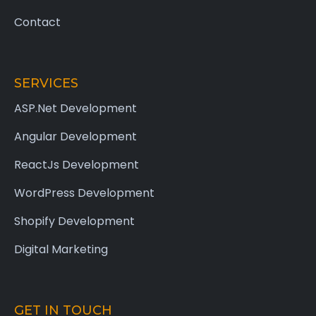
Contact
SERVICES
ASP.Net Development
Angular Development
ReactJs Development
WordPress Development
Shopify Development
Digital Marketing
GET IN TOUCH