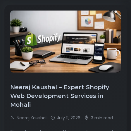
Neeraj Kaushal – Expert Shopify
Web Development Services in
Mohali
Neeraj Kaushal
July 11, 2026
3 min read