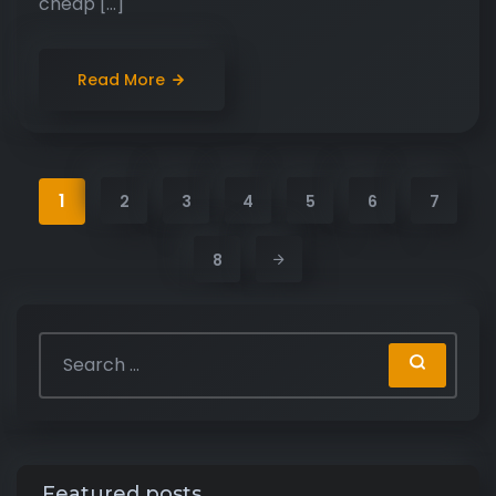
cheap […]
Read More
1
2
3
4
5
6
7
8
Featured posts