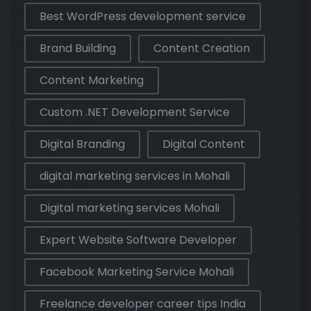
Best WordPress development service
Brand Building
Content Creation
Content Marketing
Custom .NET Development Service
Digital Branding
Digital Content
digital marketing services in Mohali
Digital marketing services Mohali
Expert Website Software Developer
Facebook Marketing Service Mohali
Freelance developer career tips India