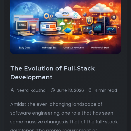
The Evolution of Full‑Stack
Development
Neeraj Kaushal
June 18, 2026
4 min read
Amidst the ever-changing landscape of
software engineering, one role that has seen
some massive changes is that of the full-stack
developer. The simple requirement of