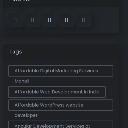
Tags
Affordable Digital Marketing Services
Mohali
Affordable Web Development in India
Affordable WordPress website
developer
Angular Development Services at