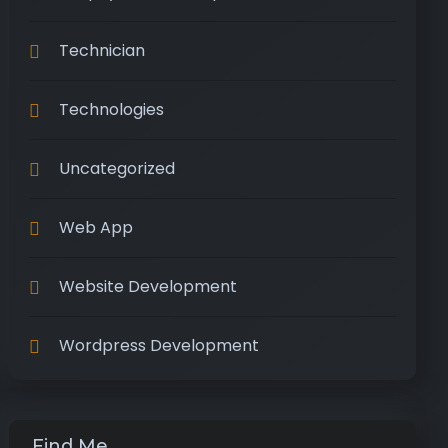
Technician
Technologies
Uncategorized
Web App
Website Development
Wordpress Development
Find Me