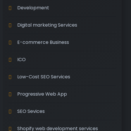
Development
Digital marketing Services
E-commerce Business
ICO
Low-Cost SEO Services
Progressive Web App
SEO Sevices
Shopify web development services