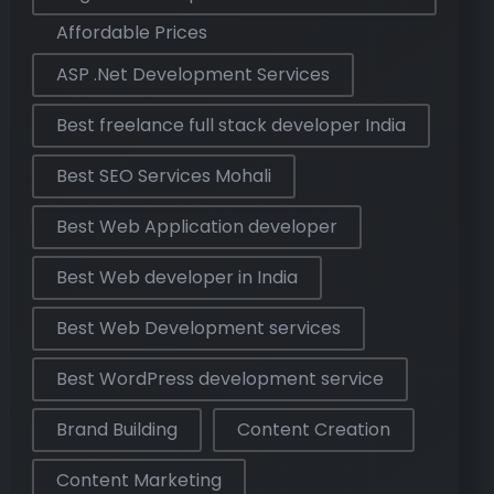
Affordable Prices
ASP .Net Development Services
Best freelance full stack developer India
Best SEO Services Mohali
Best Web Application developer
Best Web developer in India
Best Web Development services
Best WordPress development service
Brand Building
Content Creation
Content Marketing