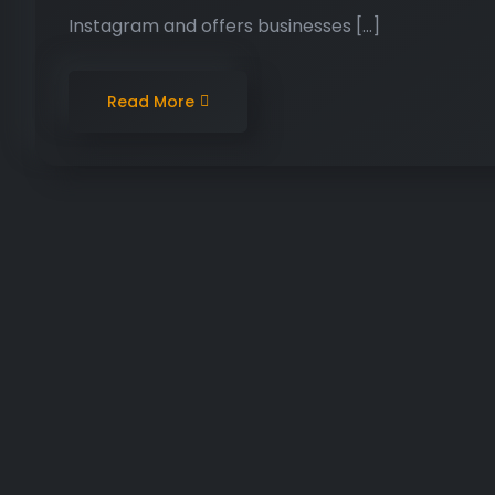
Instagram and offers businesses […]
Read More