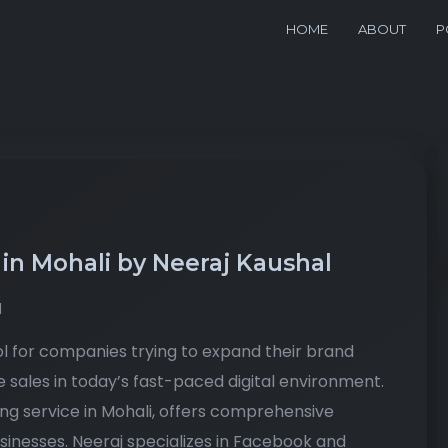
HOME
ABOUT
P
 in Mohali by Neeraj Kaushal
d
l for companies trying to expand their brand
e sales in today’s fast-paced digital environment.
ng service in Mohali, offers comprehensive
sinesses. Neeraj specializes in Facebook and