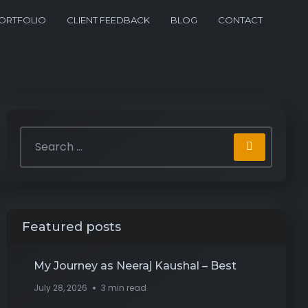
ORTFOLIO
CLIENT FEEDBACK
BLOG
CONTACT
Featured posts
My Journey as Neeraj Kaushal – Best
July 28, 2026
3 min read