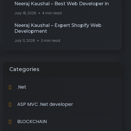
Neeraj Kaushal – Best Web Developer in
July 18, 2026
4 min read
Neeraj Kaushal – Expert Shopify Web
Development
July 11, 2026
3 min read
Categories
.Net
ASP MVC .Net developer
BLOCKCHAIN