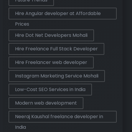
Hire Angular developer at Affordable
Prices
Hire Dot Net Developers Mohali
Hire Freelance Full Stack Developer
Hire Freelancer web developer
Instagram Marketing Service Mohali
Low-Cost SEO Services in India
Modern web development
Neeraj Kaushal freelance developer in
India