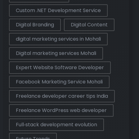
Custom .NET Development Service
Digital Branding
Digital Content
digital marketing services in Mohali
Digital marketing services Mohali
Expert Website Software Developer
Facebook Marketing Service Mohali
Freelance developer career tips India
Freelance WordPress web developer
Full‑stack development evolution
Future Trends