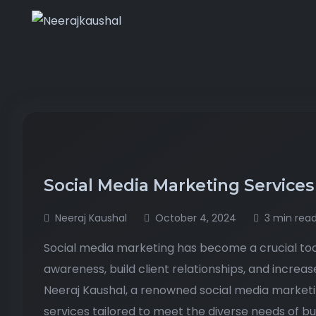
Social Media Marketing Services
Neeraj Kaushal
October 4, 2024
3 min rea
Social media marketing has become a crucial too
awareness, build client relationships, and increas
Neeraj Kaushal, a renowned social media marketi
services tailored to meet the diverse needs of bu