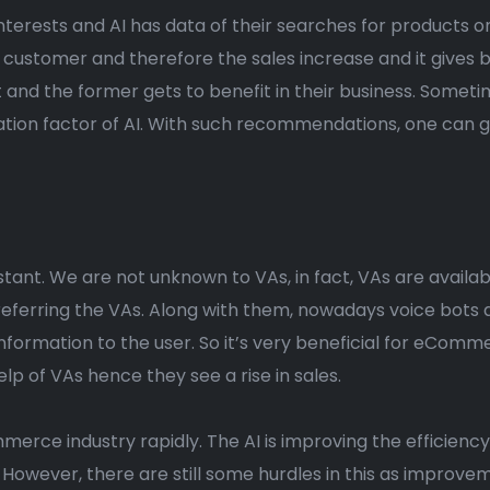
nterests and AI has data of their searches for products on
customer and therefore the sales increase and it gives
t and the former gets to benefit in their business. Someti
ion factor of AI. With such recommendations, one can get
sistant. We are not unknown to VAs, in fact, VAs are availab
eferring the VAs. Along with them, nowadays voice bots ar
nformation to the user. So it’s very beneficial for eCom
p of VAs hence they see a rise in sales.
merce industry rapidly. The AI is improving the efficiency
wever, there are still some hurdles in this as improvemen