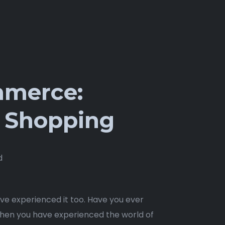
ommerce:
ne Shopping
d
have experienced it too. Have you ever
then you have experienced the world of