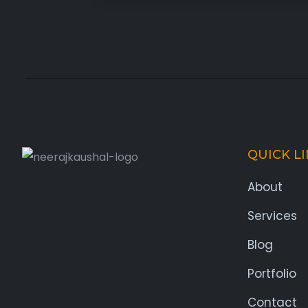
QUICK L
About
Services
Blog
Portfolio
Contact