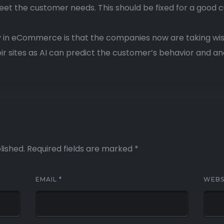
eet the customer needs. This should be fixed for a good
 in eCommerce is that the companies now are taking wise
ir sites as AI can predict the customer’s behavior and an
lished.
Required fields are marked
*
EMAIL
*
WEBS