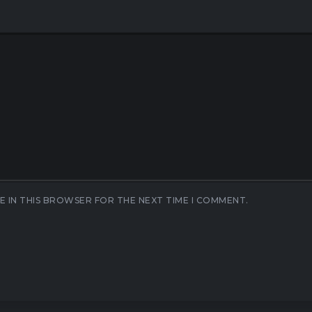
E IN THIS BROWSER FOR THE NEXT TIME I COMMENT.