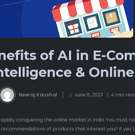
efits of AI in E-C
Intelligence & Onli
Neeraj Kaushal
June 8, 2023
4 min rea
s rapidly conquering the online market in India. You must 
recommendations of products that interest you? If yes 