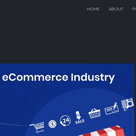
HOME
ABOUT
P