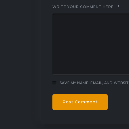
WRITE YOUR COMMENT HERE…
*
SAVE MY NAME, EMAIL, AND WEBSIT