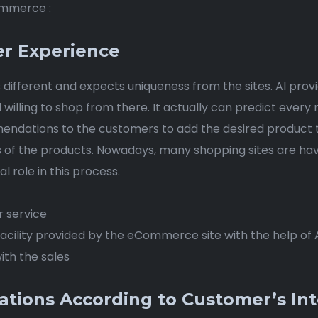
Commerce :
er Experience
 different and expects uniqueness from the sites. AI prov
nd willing to shop from there. It actually can predict ev
ndations to the customers to add the desired product to t
s of the products. Nowadays, many shopping sites are ha
l role in this process.
r service
cility provided by the eCommerce site with the help of 
ith the sales
ions According to Customer’s Int