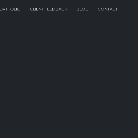
ORTFOLIO
CLIENT FEEDBACK
BLOG
CONTACT