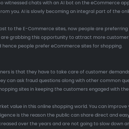
also witnessed chats with an AI bot on the eCommerce appl
rom you. AI is slowly becoming an integral part of the onl
ost to the E-Commerce sites, now people are preferring o
e grabbing this opportunity to attract more customer
d hence people prefer eCommerce sites for shopping.
ers is that they have to take care of customer demand
ey can ask fraud questions along with other common querie
e shopping sites in keeping the customers engaged with th
ket value in this online shopping world. You can improve 
telligence is the reason the public can share direct and 
increased over the years and are not going to slow down 