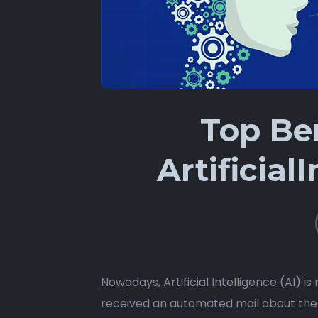
Top Ben
Artificial
Nowadays, Artificial Intelligence (AI) i
received an automated mail about the 