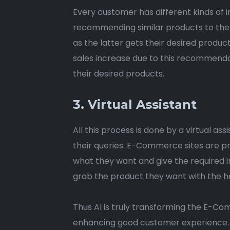
Every customer has different kinds of i
recommending similar products to the 
as the latter gets their desired produc
sales increase due to this recommendat
their desired products.
3. Virtual Assistant
All this process is done by a virtual as
their queries. E-Commerce sites are pr
what they want and give the required i
grab the product they want with the hel
Thus AI is truly transforming the E-Com
enhancing good customer experience. Ho