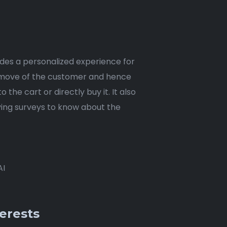
ides a personalized experience for
ery move of the customer and hence
he cart or directly buy it. It also
ving surveys to know about the
AI
erests