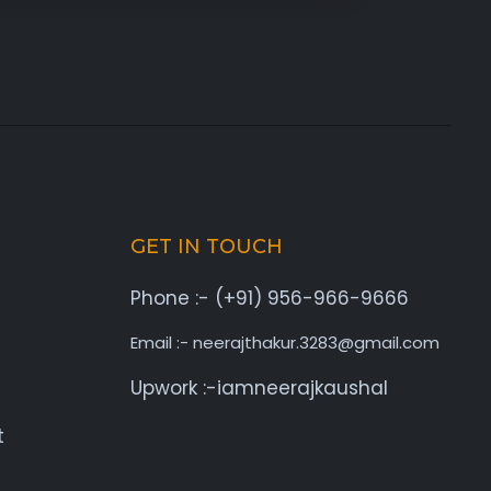
GET IN TOUCH
Phone :- (+91) 956-966-9666
Email :- neerajthakur.3283@gmail.com
Upwork :-iamneerajkaushal
t