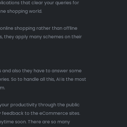
ications that clear your queries for
ine shopping world.
nline shopping rather than offline
s, they apply many schemes on their
s and also they have to answer some
s. So to handle all this, AI is the most
em.
your productivity through the public
easy feedback to the eCommerce sites.
anytime soon. There are so many