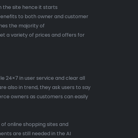
 the site hence it starts
 benefits to both owner and customer
mes the majority of
 a variety of prices and offers for
le 24×7 in user service and clear all
e also in trend, they ask users to say
merce owners as customers can easily
 of online shopping sites and
ts are still needed in the AI