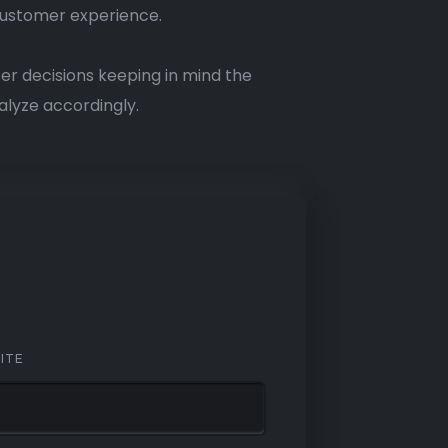
 customer experience.
r decisions keeping in mind the
alyze accordingly.
ITE