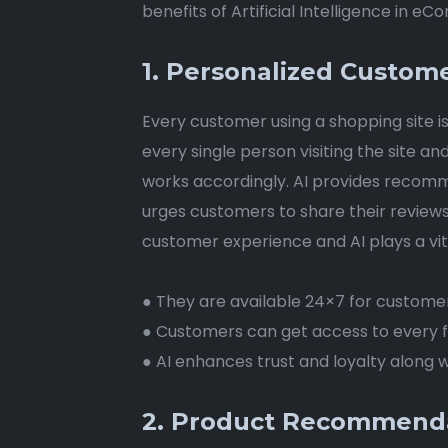
benefits of Artificial Intelligence in e
1. Personalized Custom
Every customer using a shopping site is
every single person visiting the site a
works accordingly. AI provides recomme
urges customers to share their review
customer experience and AI plays a vita
● They are available 24×7 for custome
● Customers can get access to every fa
● AI enhances trust and loyalty along w
2. Product Recommendat