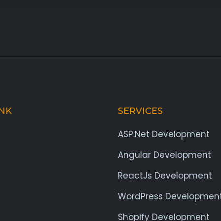
INK
SERVICES
ASP.Net Development
Angular Development
ReactJs Development
WordPress Developmen
Shopify Development