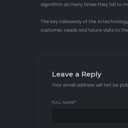
algorithm as many times they fail to m
The key takeaway of the AI technology
customer needs and future visits to the
Leave a Reply
Your email address will not be pub
FULL NAME
*