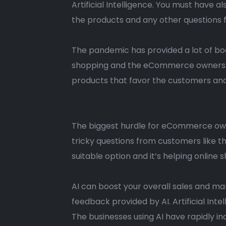
Artificial Intelligence. You must have 
the products and any other questions f
The pandemic has provided a lot of bo
shopping and the eCommerce owners ar
products that favor the customers an
The biggest hurdle for eCommerce own
tricky questions from customers like th
suitable option and it’s helping onlin
AI can boost your overall sales and mar
feedback provided by AI. Artificial In
The businesses using AI have rapidly 