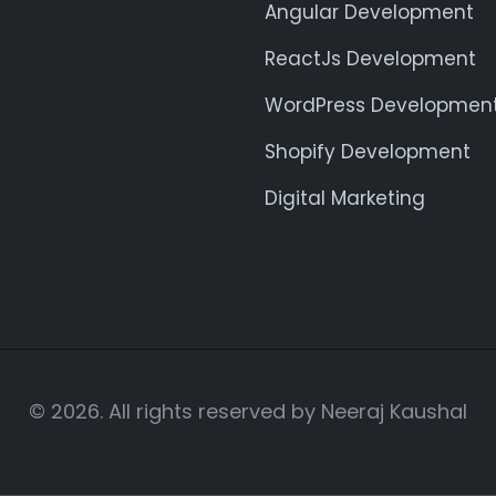
Angular Development
ReactJs Development
WordPress Developmen
Shopify Development
Digital Marketing
© 2026. All rights reserved by Neeraj Kaushal