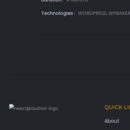
Technologies
WORDPRESS, WPBAKE
QUICK L
About