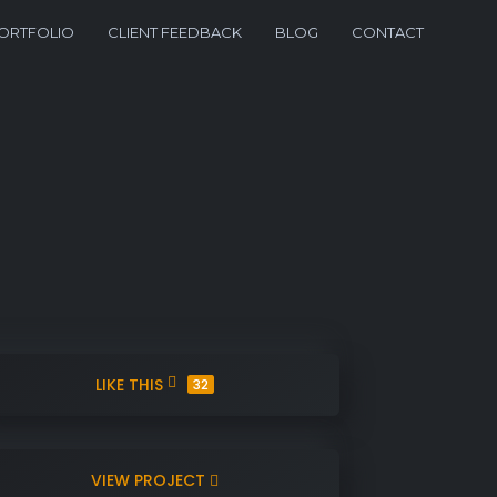
ORTFOLIO
CLIENT FEEDBACK
BLOG
CONTACT
LIKE THIS
32
VIEW PROJECT