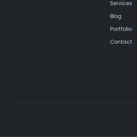
Services
Blog
Portfolio
Contact