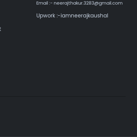
Email :- neerajthakur.3283@gmail.com
Upwork :-iamneerajkaushal
t