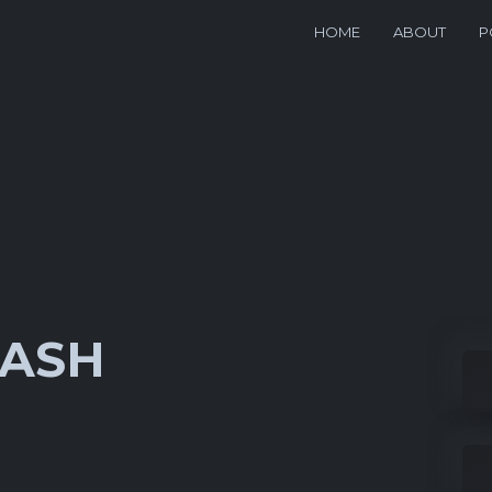
HOME
ABOUT
P
WASH