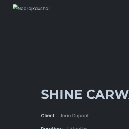
SHINE CAR
Client
Jean Dupont
Duration
4 Months