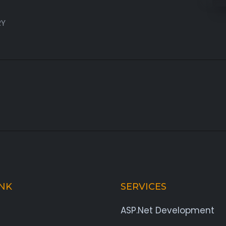
RY
INK
SERVICES
ASP.Net Development