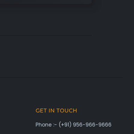
GET IN TOUCH
Phone :- (+91) 956-966-9666