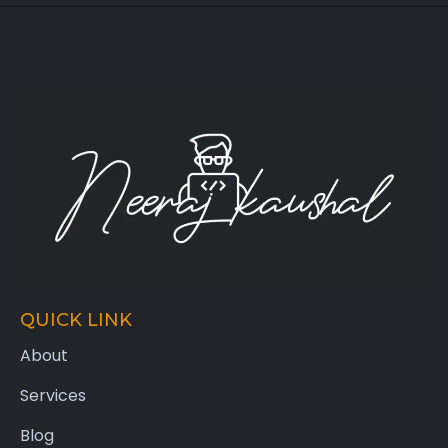
QUICK LINK
About
Services
Blog