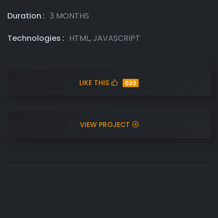
Duration
3 MONTHS
Technologies
HTML, JAVASCRIPT
LIKE THIS
639
VIEW PROJECT