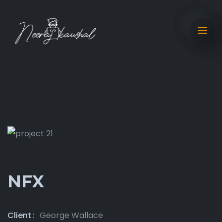
NFX
Client
George Wallace