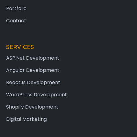
Portfolio
Contact
SERVICES
ASP.Net Development
Angular Development
ReactJs Development
WordPress Development
Shopify Development
Digital Marketing