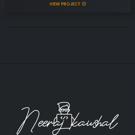
VIEW PROJECT