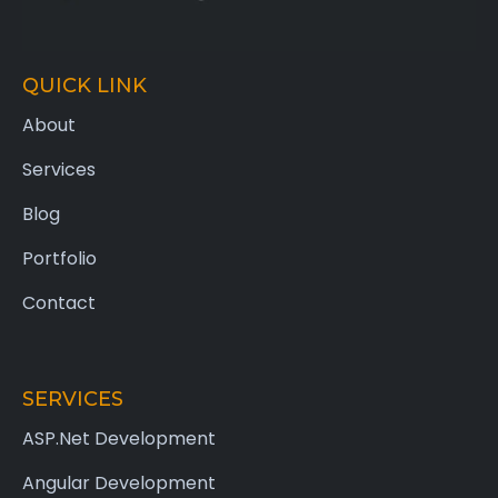
QUICK LINK
About
Services
Blog
Portfolio
Contact
SERVICES
ASP.Net Development
Angular Development