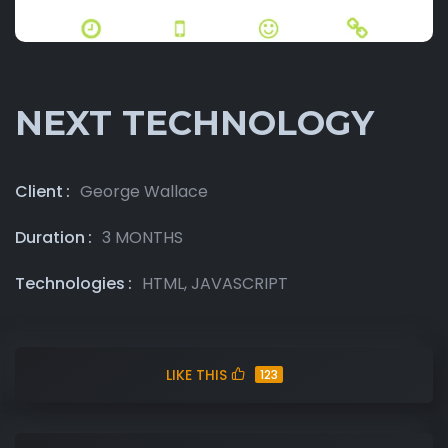
NEXT TECHNOLOGY
Client
George Wallace
Duration
3 MONTHS
Technologies
HTML, JAVASCRIPT
LIKE THIS
123