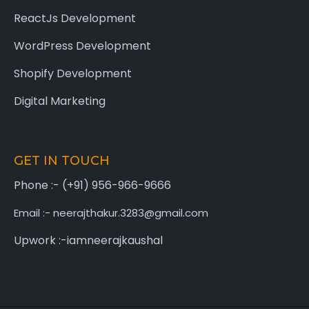
ReactJs Development
WordPress Development
Shopify Development
Digital Marketing
GET IN TOUCH
Phone :- (+91) 956-966-9666
Email :- neerajthakur.3283@gmail.com
Upwork :-iamneerajkaushal