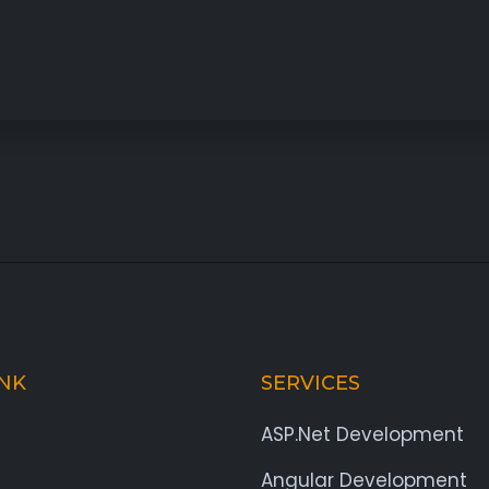
INK
SERVICES
ASP.Net Development
Angular Development