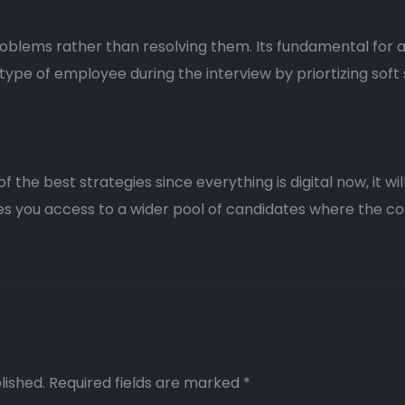
problems rather than resolving them. Its fundamental for
type of employee during the interview by priortizing soft sk
he best strategies since everything is digital now, it will 
ves you access to a wider pool of candidates where the cos
lished.
Required fields are marked
*