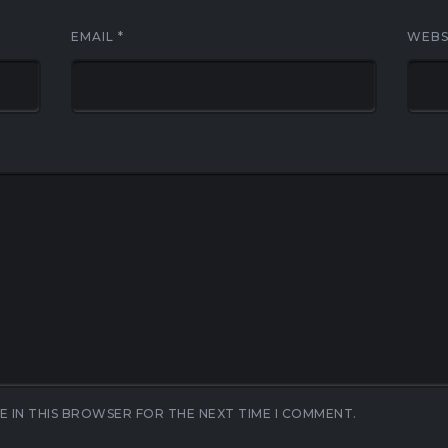
EMAIL
*
WEBS
E IN THIS BROWSER FOR THE NEXT TIME I COMMENT.