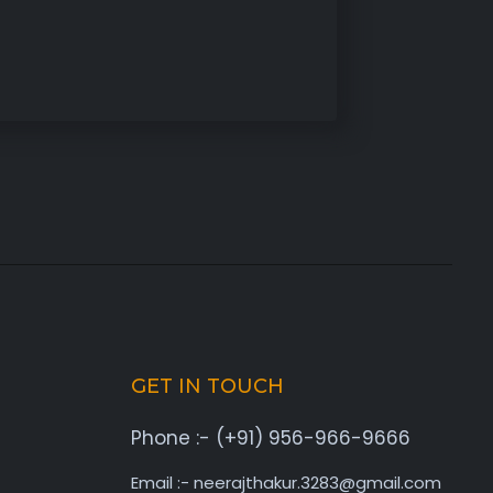
GET IN TOUCH
Phone :- (+91) 956-966-9666
Email :- neerajthakur.3283@gmail.com