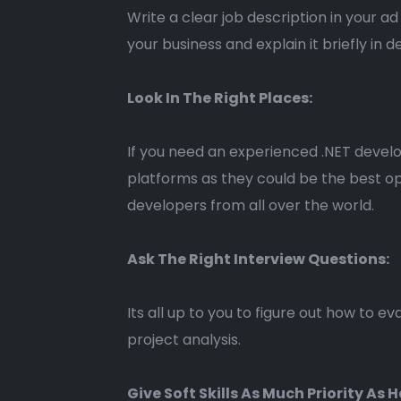
Write a clear job description in your 
your business and explain it briefly in 
Look In The Right Places:
If you need an experienced .NET develo
platforms as they could be the best op
developers from all over the world.
Ask The Right Interview Questions:
Its all up to you to figure out how to 
project analysis.
Give Soft Skills As Much Priority As H