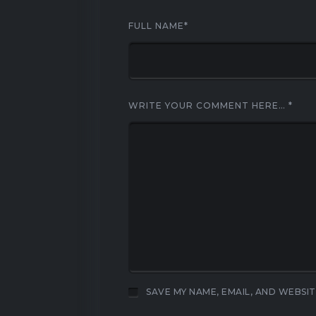
FULL NAME
*
WRITE YOUR COMMENT HERE…
*
SAVE MY NAME, EMAIL, AND WEBSIT