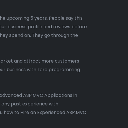
 the upcoming 5 years. People say this
our business profile and reviews before
 they spend on. They go through the
 market and attract more customers
 your business with zero programming
nd advanced ASP.MVC Applications in
t any past experience with
you how to Hire an Experienced ASP.MVC