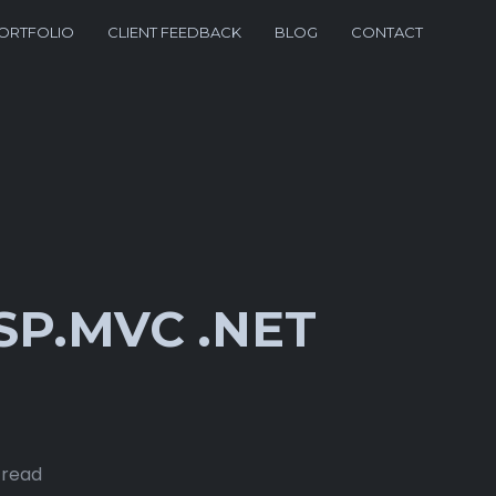
ORTFOLIO
CLIENT FEEDBACK
BLOG
CONTACT
SP.MVC .NET
 read