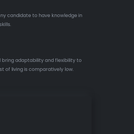
 any candidate to have knowledge in
ills.
bring adaptability and flexibility to
t of living is comparatively low.