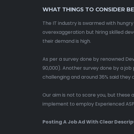
WHAT THINGS TO CONSIDER BE
The IT industry is swarmed with hungry
overexaggeration but hiring skilled d
their demand is high.
As per a survey done by renowned Deve
90,000). Another survey done by a job 
challenging and around 36% said they a
Our aim is not to scare you, but these 
implement to employ Experienced ASP.
Posting A Job Ad With Clear Descrip