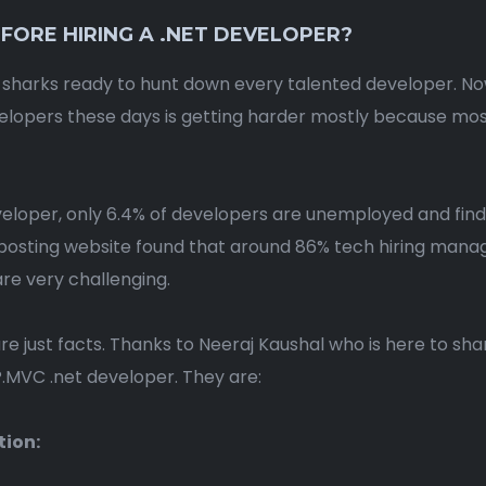
FORE HIRING A .NET DEVELOPER?
 sharks ready to hunt down every talented developer. Now
evelopers these days is getting harder mostly because m
loper, only 6.4% of developers are unemployed and find
posting website found that around 86% tech hiring manager
re very challenging.
are just facts. Thanks to Neeraj Kaushal who is here to s
MVC .net developer. They are:
tion: