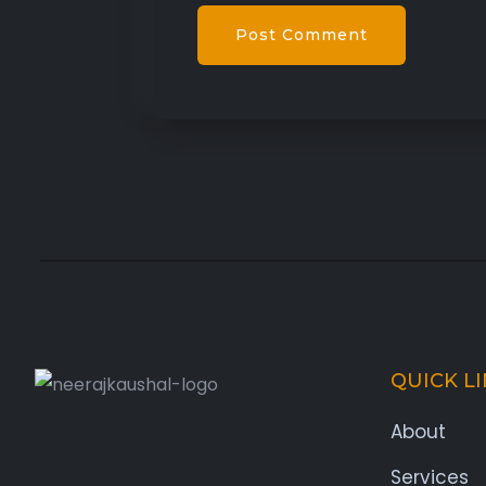
QUICK L
About
Services