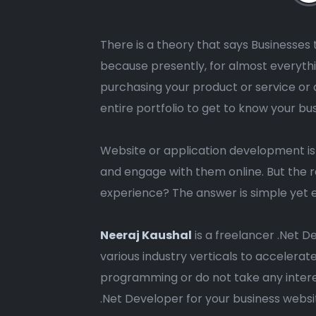
There is a theory that says Businesses t
because presently, for almost everythi
purchasing your product or service or 
entire portfolio to get to know your bu
Website or application development i
and engage with them online. But the r
experience? The answer is simple yet e
Neeraj Kaushal
is a freelancer .Net D
various industry verticals to accelera
programming or do not take any intere
.Net Developer for your business webs