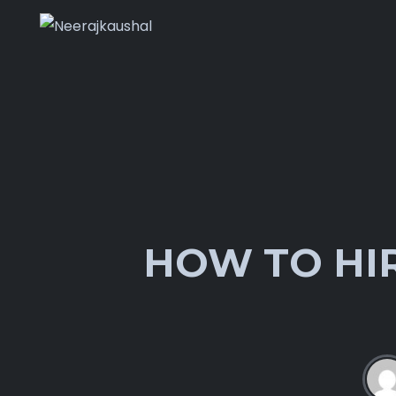
HOW TO HIR