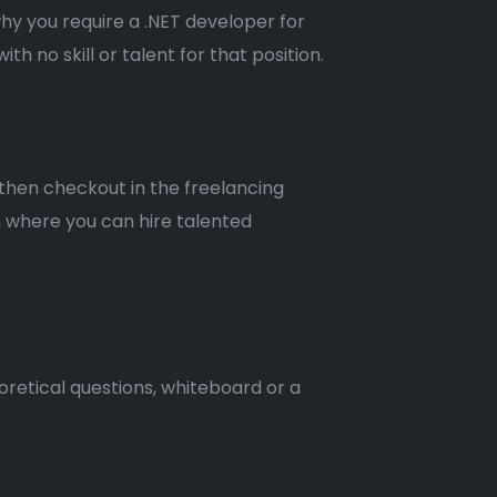
why you require a .NET developer for
h no skill or talent for that position.
 then checkout in the freelancing
m where you can hire talented
oretical questions, whiteboard or a