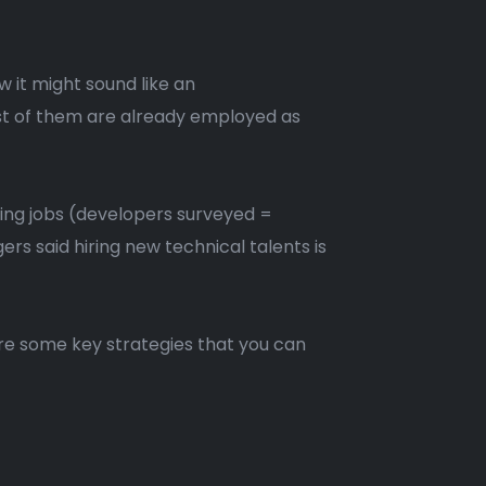
 it might sound like an
ost of them are already employed as
ing jobs (developers surveyed =
s said hiring new technical talents is
hare some key strategies that you can