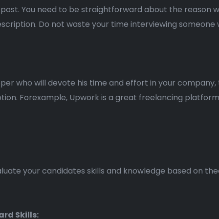
ad post. You need to be straightforward about the reason 
description. Do not waste your time interviewing someone wit
per who will devote his time and effort in your company,
tion. Forexample, Upwork is a great freelancing platfor
evaluate your candidates skills and knowledge based on the
ard Skills: