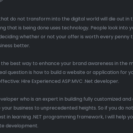
hat do not transform into the digital world will die out in
ng that is being done uses technology. People look into y
deciding whether or not your offer is worth every penny
siness better.
s the best way to enhance your brand awareness in the
eal question is how to build a website or application for
ffective: Hire Experienced ASP.MVC .Net developer.
eveloper who is an expert in building fully customized a
te your business to unprecedented heights. So if you do no
st in learning .NET programming framework, I will help 
ite development.