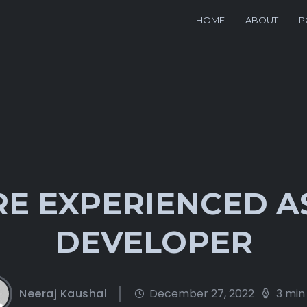
HOME
ABOUT
P
E EXPERIENCED A
DEVELOPER
Neeraj Kaushal
December 27, 2022
3 min