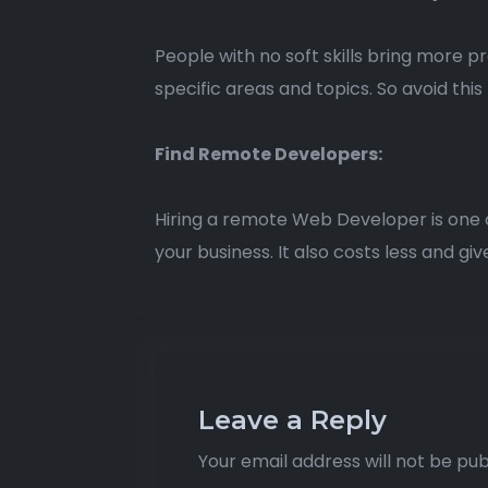
People with no soft skills bring more 
specific areas and topics. So avoid this 
Find Remote Developers:
Hiring a remote Web Developer is one of t
your business. It also costs less and gi
Leave a Reply
Your email address will not be pub